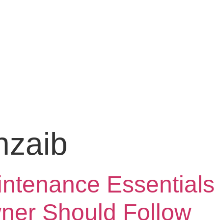
hzaib
tenance Essentials 
er Should Follow