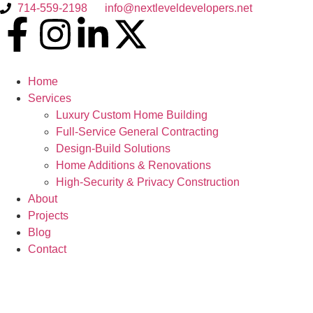
714-559-2198
info@nextleveldevelopers.net
Home
Services
Luxury Custom Home Building
Full-Service General Contracting
Design-Build Solutions
Home Additions & Renovations
High-Security & Privacy Construction
About
Projects
Blog
Contact