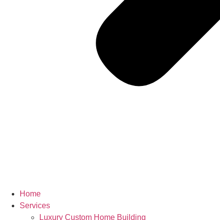
Home
Services
Luxury Custom Home Building