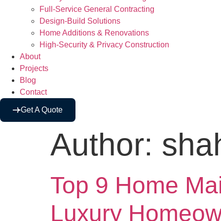
Full-Service General Contracting
Design-Build Solutions
Home Additions & Renovations
High-Security & Privacy Construction
About
Projects
Blog
Contact
Get A Quote
Author:
sha
Top 9 Home Main
Luxury Homeown