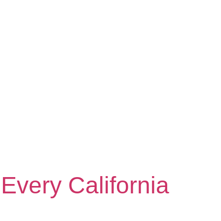
Every California