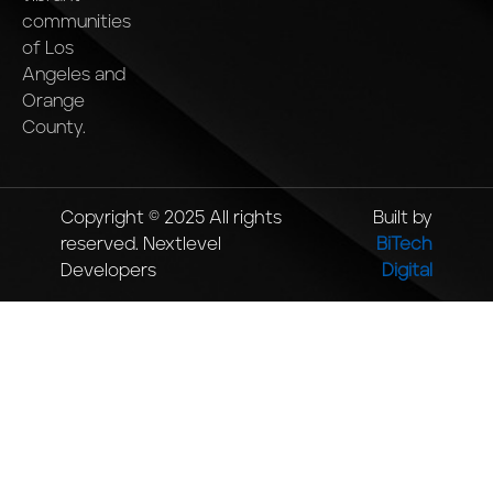
communities
of Los
Angeles and
Orange
County.
Copyright © 2025 All rights
Built by
reserved. Nextlevel
BiTech
Developers
Digital