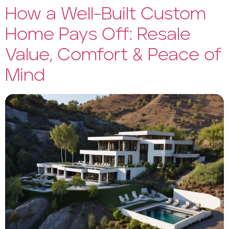
How a Well-Built Custom
Home Pays Off: Resale
Value, Comfort & Peace of
Mind