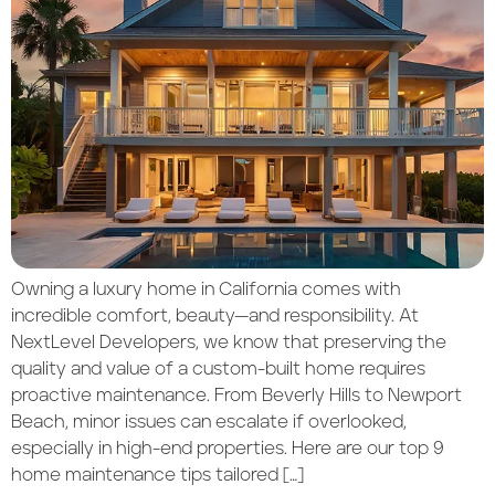
Owning a luxury home in California comes with
incredible comfort, beauty—and responsibility. At
NextLevel Developers, we know that preserving the
quality and value of a custom-built home requires
proactive maintenance. From Beverly Hills to Newport
Beach, minor issues can escalate if overlooked,
especially in high-end properties. Here are our top 9
home maintenance tips tailored […]