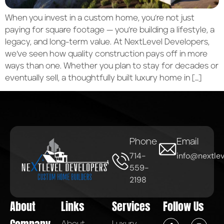
When you invest in a custom home, you’re not just
paying for square footage — you’re building a lifestyle, a
legacy, and long-term value. At NextLevel Developers,
we’ve seen how quality construction pays off in more
ways than one. Whether you plan to stay for decades or
eventually sell, a thoughtfully built luxury home in […]
Phone
Email
714-
info@nextlev
559-
2198
About
Links
Services
Follow Us