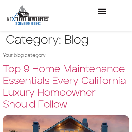
Category:
Blog
Your blog category
Top 9 Home Maintenance
Essentials Every California
Luxury Homeowner
Should Follow