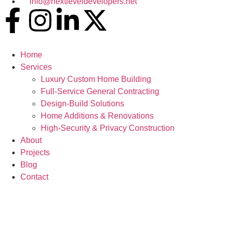
info@nextleveldevelopers.net
Home
Services
Luxury Custom Home Building
Full-Service General Contracting
Design-Build Solutions
Home Additions & Renovations
High-Security & Privacy Construction
About
Projects
Blog
Contact