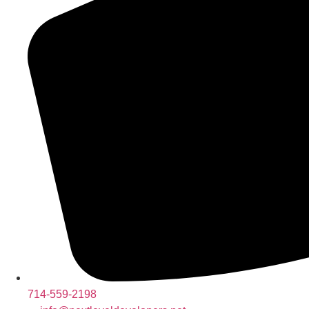
714-559-2198